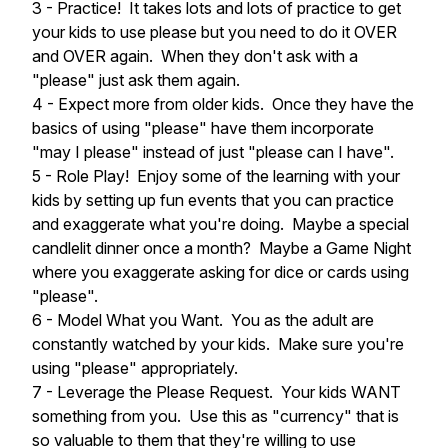
3 - Practice! It takes lots and lots of practice to get
your kids to use please but you need to do it OVER
and OVER again. When they don't ask with a
"please" just ask them again.
4 - Expect more from older kids. Once they have the
basics of using "please" have them incorporate
"may I please" instead of just "please can I have".
5 - Role Play! Enjoy some of the learning with your
kids by setting up fun events that you can practice
and exaggerate what you're doing. Maybe a special
candlelit dinner once a month? Maybe a Game Night
where you exaggerate asking for dice or cards using
"please".
6 - Model What you Want. You as the adult are
constantly watched by your kids. Make sure you're
using "please" appropriately.
7 - Leverage the Please Request. Your kids WANT
something from you. Use this as "currency" that is
so valuable to them that they're willing to use