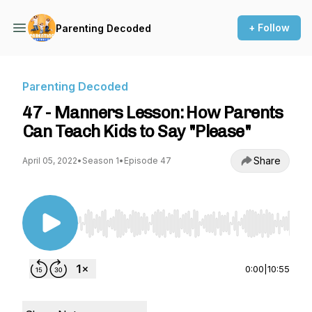
+ Follow
Parenting Decoded
Parenting Decoded
47 - Manners Lesson: How Parents
Can Teach Kids to Say "Please"
Share
April 05, 2022
•
Season 1
•
Episode 47
Use Left/Right to seek, Home/End to jump to st
0:00
|
10:55