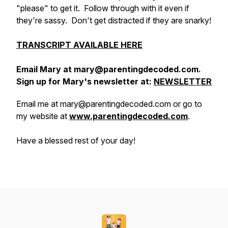
"please" to get it. Follow through with it even if
they're sassy. Don't get distracted if they are snarky!
TRANSCRIPT AVAILABLE HERE
Email Mary at mary@parentingdecoded.com.
Sign up for Mary's newsletter at:
NEWSLETTER
Email me at mary@parentingdecoded.com or go to
my website at
www.parentingdecoded.com
.
Have a blessed rest of your day!