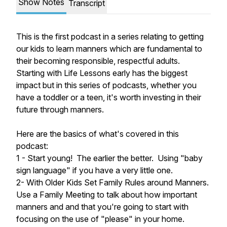
Show Notes
Transcript
This is the first podcast in a series relating to getting
our kids to learn manners which are fundamental to
their becoming responsible, respectful adults.
Starting with Life Lessons early has the biggest
impact but in this series of podcasts, whether you
have a toddler or a teen, it's worth investing in their
future through manners.
Here are the basics of what's covered in this
podcast:
1 - Start young! The earlier the better. Using "baby
sign language" if you have a very little one.
2- With Older Kids Set Family Rules around Manners.
Use a Family Meeting to talk about how important
manners and and that you're going to start with
focusing on the use of "please" in your home.