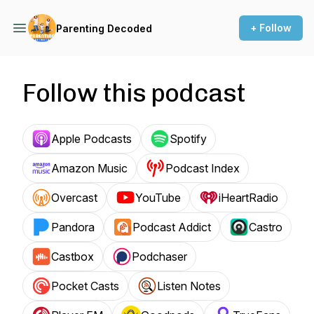
+ Follow
Parenting Decoded
Follow this podcast
Apple Podcasts
Spotify
Amazon Music
Podcast Index
Overcast
YouTube
iHeartRadio
Pandora
Podcast Addict
Castro
Castbox
Podchaser
Pocket Casts
Listen Notes