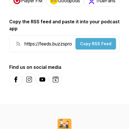
Player FM
Goodpods
TrueFans
Copy the RSS feed and paste it into your podcast
app
Copy RSS Feed
Find us on social media
Facebook
Instagram
YouTube
Website